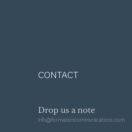
CONTACT
Drop us a note
info@formationcommunications.com