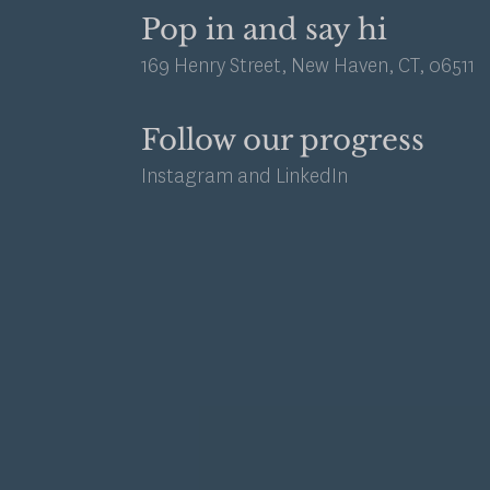
Pop in and say hi
169 Henry Street, New Haven, CT, 06511
Follow our progress
Instagram
and
LinkedIn