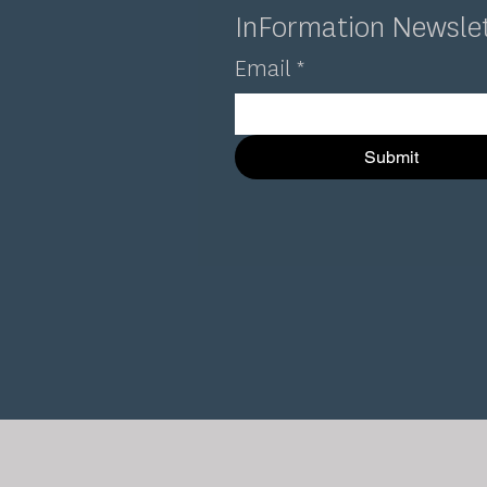
InFormation Newsle
Email
*
Submit